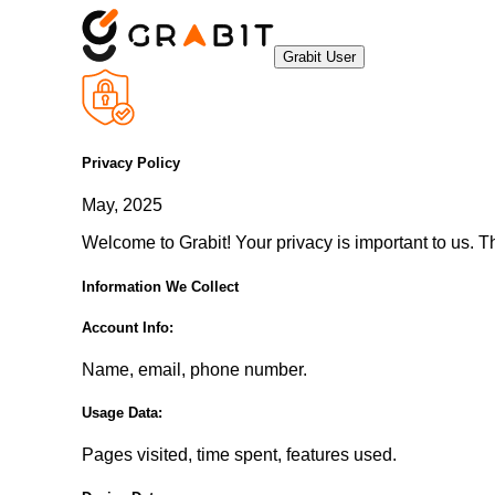
Grabit User
Privacy Policy
May, 2025
Welcome to Grabit! Your privacy is important to us. T
Information We Collect
Account Info:
Name, email, phone number.
Usage Data:
Pages visited, time spent, features used.