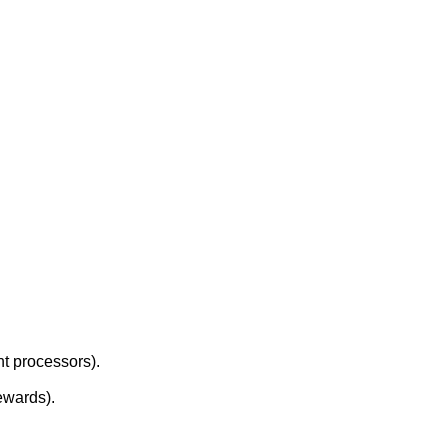
.
nt processors).
ewards).