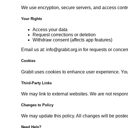
We use encryption, secure servers, and access contro
Your Rights
Access your data
Request corrections or deletion
Withdraw consent (affects app features)
Email us at:
info@grabit.org.in
for requests or concer
Cookies
Grabit uses cookies to enhance user experience. You
Third-Party Links
We may link to external websites. We are not responsib
Changes to Policy
We may update this policy. All changes will be posted
Need Help?