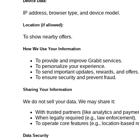
Device Data:
IP address, browser type, and device model.
Location (if allowed):
To show nearby offers.
How We Use Your Information
To provide and improve Grabit services.
To personalize your experience.
To send important updates, rewards, and offers
To ensure security and prevent fraud.
Sharing Your Information
We do not sell your data. We may share it:
With trusted partners (like analytics and payme
When legally required (e.g., law enforcement).
To operate core features (e.g., location-based r
Data Security