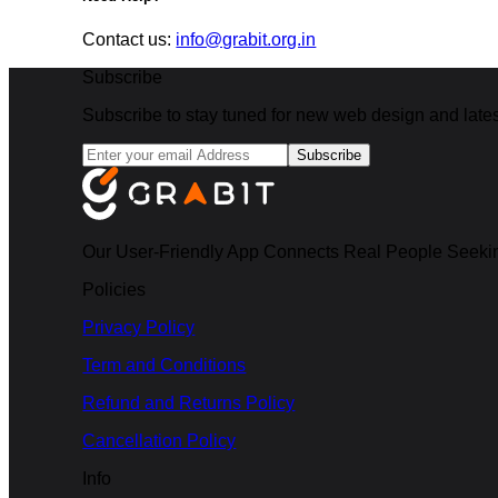
Contact us:
info@grabit.org.in
Subscribe
Subscribe to stay tuned for new web design and latest
Subscribe
Our User-Friendly App Connects Real People Seekin
Policies
Privacy Policy
Term and Conditions
Refund and Returns Policy
Cancellation Policy
Info