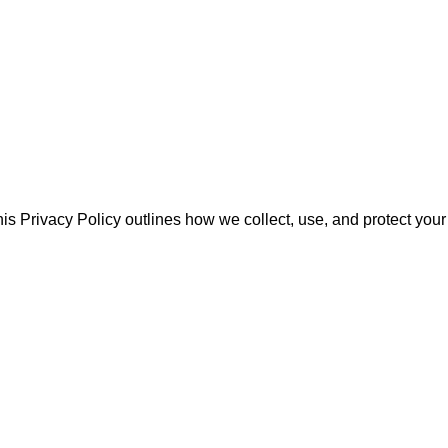
his Privacy Policy outlines how we collect, use, and protect your