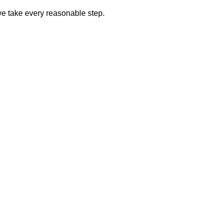
we take every reasonable step.