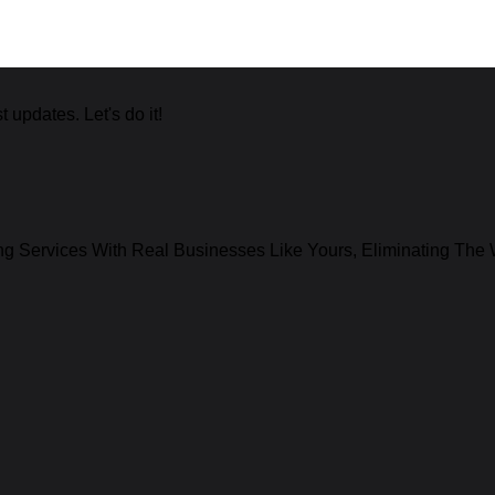
 updates. Let's do it!
g Services With Real Businesses Like Yours, Eliminating The