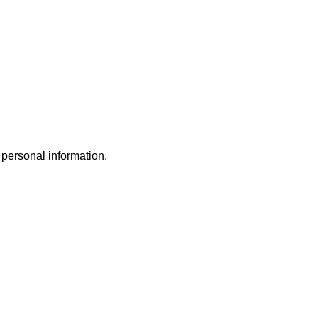
 personal information.