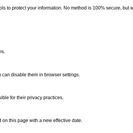
ls to protect your information. No method is 100% secure, but 
ns.
 can disable them in browser settings.
le for their privacy practices.
 on this page with a new effective date.