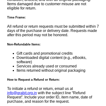
Items damaged due to customer misuse are not
eligible for return.
Time Frame:
All refund or return requests must be submitted within 7
days of the purchase or delivery date. Requests made
after this period may not be honored.
Non-Refundable Items:
Gift cards and promotional credits
Downloaded digital content (e.g., eBooks,
software)
Services already used or consumed
Items returned without original packaging
How to Request a Refund or Return:
To initiate a refund or return, email us at
info@grabit.org.in
with the subject line “Refund
Request”. Include your order ID, item name, date of
purchase, and reason for the request.