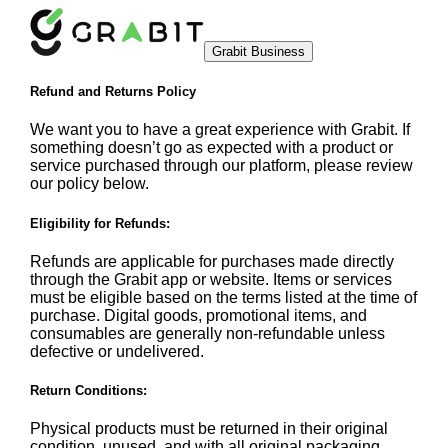
Grabit Business
Refund and Returns Policy
We want you to have a great experience with Grabit. If
something doesn’t go as expected with a product or
service purchased through our platform, please review
our policy below.
Eligibility for Refunds:
Refunds are applicable for purchases made directly
through the Grabit app or website. Items or services
must be eligible based on the terms listed at the time of
purchase. Digital goods, promotional items, and
consumables are generally non-refundable unless
defective or undelivered.
Return Conditions:
Physical products must be returned in their original
condition, unused, and with all original packaging.