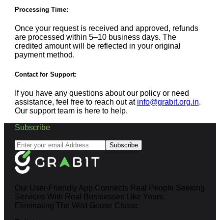
Processing Time:
Once your request is received and approved, refunds
are processed within 5–10 business days. The
credited amount will be reflected in your original
payment method.
Contact for Support:
If you have any questions about our policy or need
assistance, feel free to reach out at
info@grabit.org.in
.
Our support team is here to help.
Subscribe
Subscribe
Our User-Friendly App Connects Real People Seeking
Services With Real Businesses Like Yours,
Eliminating The Wild Goose Chase.