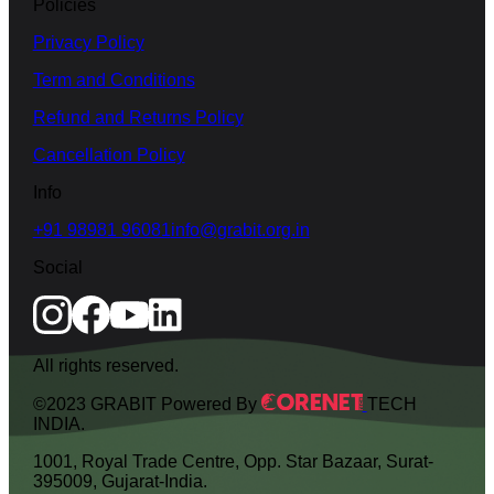
Policies
Privacy Policy
Term and Conditions
Refund and Returns Policy
Cancellation Policy
Info
+91 98981 96081
info@grabit.org.in
Social
All rights reserved.
©2023 GRABIT Powered By
TECH
INDIA.
1001, Royal Trade Centre, Opp. Star Bazaar, Surat-
395009, Gujarat-India.